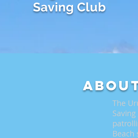
Saving Club
About
The Ur
Saving
patrol
Beach 