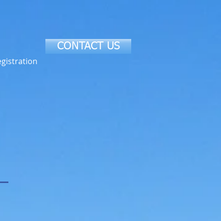
CONTACT US
gistration