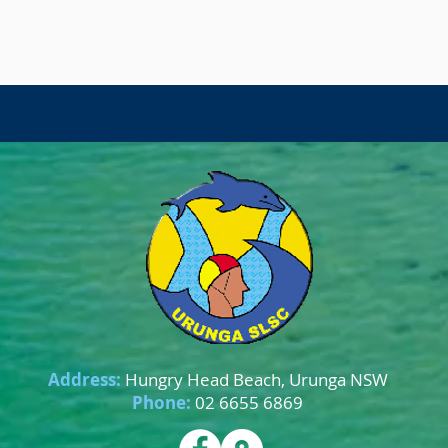
Address:
Hungry Head Beach, Urunga NSW
Phone:
02 6655 6869