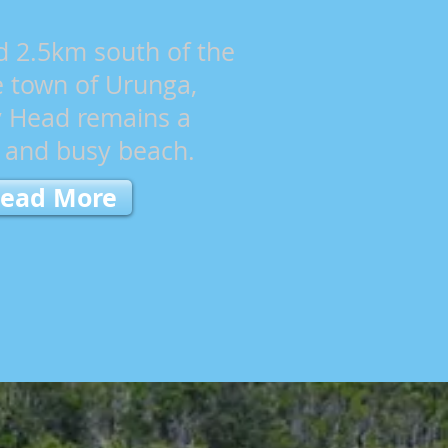
d 2.5km south of the
e town of Urunga,
 Head remains a
t and busy beach.
ead More