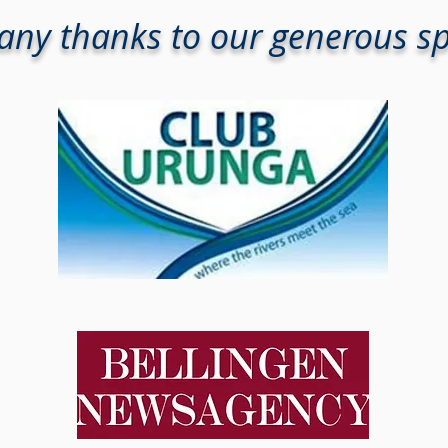
ny thanks to our generous s