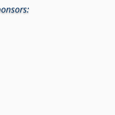
ponsors: