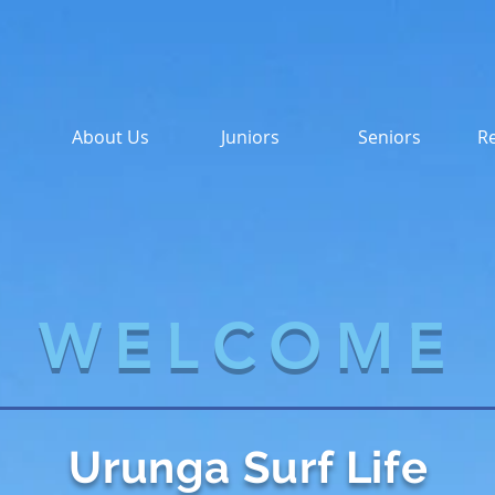
About Us
Juniors
Seniors
Re
WELCOME
Urunga Surf Life