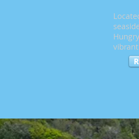
Locate
seasid
Hungry
vibran
R