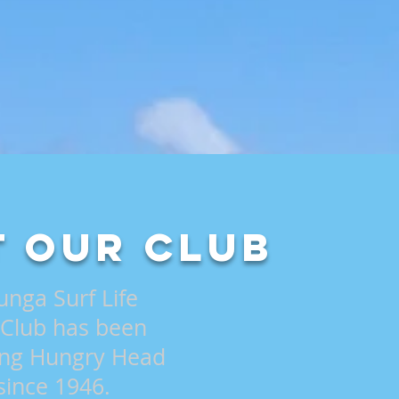
 Our Club
unga Surf Life
 Club has been
ling Hungry Head
since 1946.