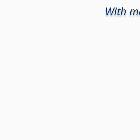
With ma