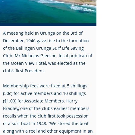
A meeting held in Urunga on the 3rd of
December, 1946 gave rise to the formation
of the Bellingen Urunga Surf Life Saving
Club. Mr Nicholas Gleeson, local publican of
the Ocean View Hotel, was elected as the
club’s first President.
Membership fees were fixed at 5 shillings
(50c) for active members and 10 shillings
($1.00) for Associate Members. Harry
Bradley, one of the clubs earliest members
recalls when the club first took possession
of a surf boat in 1948. “We stored the boat
along with a reel and other equipment in an