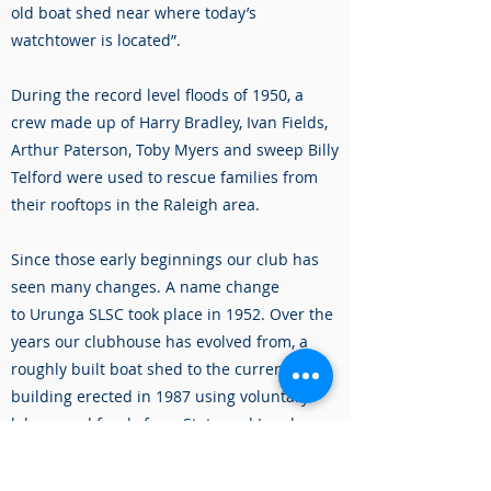
old boat shed near where today’s
watchtower is located”.
During the record level floods of 1950, a
crew made up of Harry Bradley, Ivan Fields,
Arthur Paterson, Toby Myers and sweep Billy
Telford were used to rescue families from
their rooftops in the Raleigh area.
Since those early beginnings our club has
seen many changes. A name change
to Urunga SLSC took place in 1952. Over the
years our clubhouse has evolved from, a
roughly built boat shed to the current
building erected in 1987 using voluntary
labour and funds from State and Local
Governments. In between, there have been
3 other buildings – a wooden clubhouse