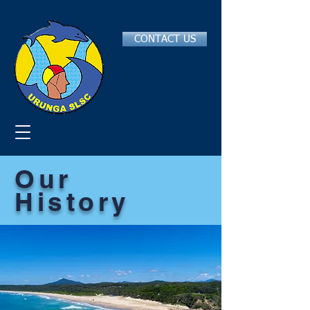
CONTACT US
Our
History